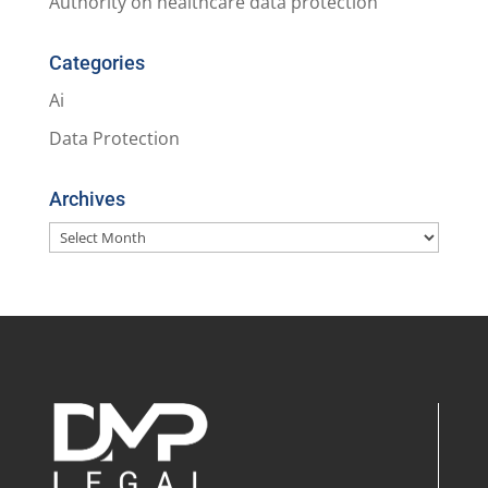
Authority on healthcare data protection
Categories
Ai
Data Protection
Archives
Archives