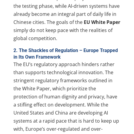
the testing phase, while AI-driven systems have
already become an integral part of daily life in
Chinese cities. The goals of the
EU White Paper
simply do not keep pace with the realities of
global competition.
2. The Shackles of Regulation – Europe Trapped
in Its Own Framework
The EU’s regulatory approach hinders rather
than supports technological innovation. The
stringent regulatory frameworks outlined in
the White Paper, which prioritize the
protection of human dignity and privacy, have
a stifling effect on development. While the
United States and China are developing AI
systems at a rapid pace that is hard to keep up
with, Europe’s over-regulated and over-