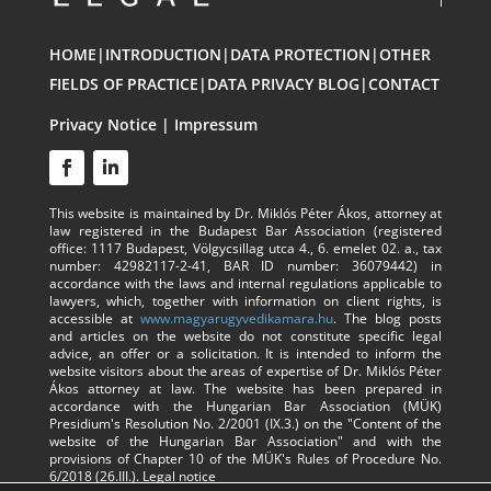
HOME
|
INTRODUCTION
|
DATA PROTECTION
|
OTHER
FIELDS OF PRACTICE
|
DATA PRIVACY BLOG
|
CONTACT
Privacy Notice
|
Impressum
This website is maintained by Dr. Miklós Péter Ákos, attorney at
law registered in the Budapest Bar Association (registered
office: 1117 Budapest, Völgycsillag utca 4., 6. emelet 02. a., tax
number: 42982117-2-41, BAR ID number: 36079442) in
accordance with the laws and internal regulations applicable to
lawyers, which, together with information on client rights, is
accessible at
www.magyarugyvedikamara.hu
. The blog posts
and articles on the website do not constitute specific legal
advice, an offer or a solicitation. It is intended to inform the
website visitors about the areas of expertise of Dr. Miklós Péter
Ákos attorney at law. The website has been prepared in
accordance with the Hungarian Bar Association (MÜK)
Presidium's Resolution No. 2/2001 (IX.3.) on the "Content of the
website of the Hungarian Bar Association" and with the
provisions of Chapter 10 of the MÜK's Rules of Procedure No.
6/2018 (26.III.).
Legal notice​