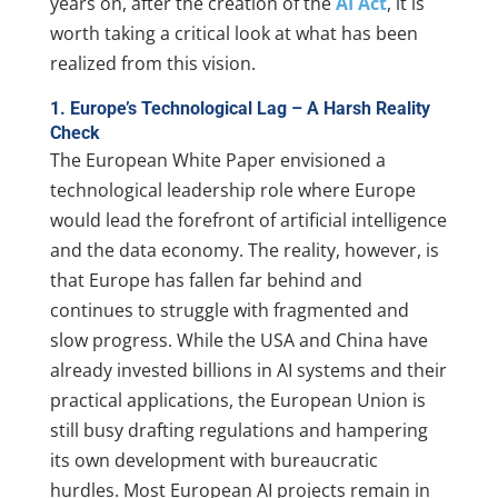
years on, after the creation of the
AI Act
, it is
worth taking a critical look at what has been
realized from this vision.
1. Europe’s Technological Lag – A Harsh Reality
Check
The European White Paper envisioned a
technological leadership role where Europe
would lead the forefront of artificial intelligence
and the data economy. The reality, however, is
that Europe has fallen far behind and
continues to struggle with fragmented and
slow progress. While the USA and China have
already invested billions in AI systems and their
practical applications, the European Union is
still busy drafting regulations and hampering
its own development with bureaucratic
hurdles. Most European AI projects remain in