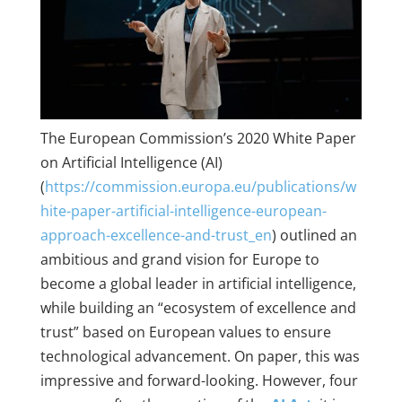
The European Commission’s 2020 White Paper
on Artificial Intelligence (AI)
(
https://commission.europa.eu/publications/w
hite-paper-artificial-intelligence-european-
approach-excellence-and-trust_en
) outlined an
ambitious and grand vision for Europe to
become a global leader in artificial intelligence,
while building an “ecosystem of excellence and
trust” based on European values to ensure
technological advancement. On paper, this was
impressive and forward-looking. However, four