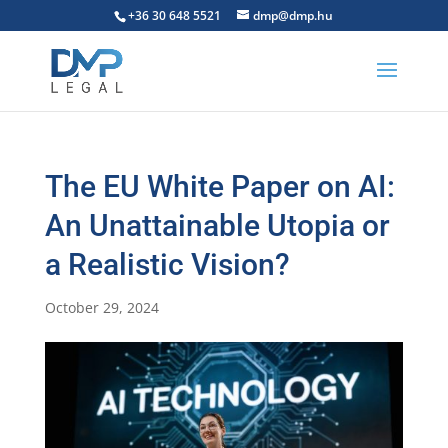
+36 30 648 5521
dmp@dmp.hu
The EU White Paper on AI:
An Unattainable Utopia or
a Realistic Vision?
October 29, 2024