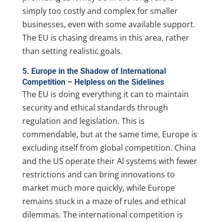
simply too costly and complex for smaller
businesses, even with some available support.
The EU is chasing dreams in this area, rather
than setting realistic goals.
5. Europe in the Shadow of International
Competition – Helpless on the Sidelines
The EU is doing everything it can to maintain
security and ethical standards through
regulation and legislation. This is
commendable, but at the same time, Europe is
excluding itself from global competition. China
and the US operate their AI systems with fewer
restrictions and can bring innovations to
market much more quickly, while Europe
remains stuck in a maze of rules and ethical
dilemmas. The international competition is