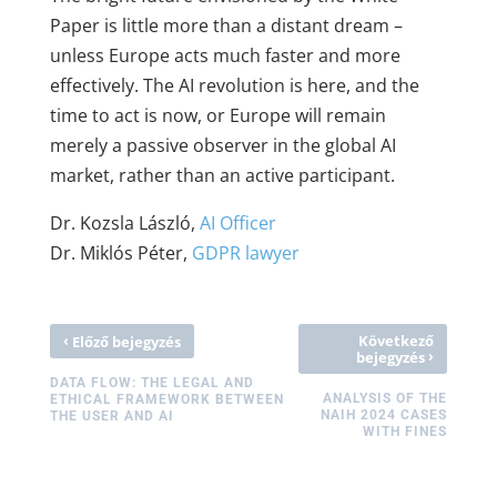
Paper is little more than a distant dream –
unless Europe acts much faster and more
effectively. The AI revolution is here, and the
time to act is now, or Europe will remain
merely a passive observer in the global AI
market, rather than an active participant.
Dr. Kozsla László,
AI Officer
Dr. Miklós Péter,
GDPR lawyer
‹
Következő
Előző bejegyzés
›
bejegyzés
DATA FLOW: THE LEGAL AND
ANALYSIS OF THE
ETHICAL FRAMEWORK BETWEEN
NAIH 2024 CASES
THE USER AND AI
WITH FINES