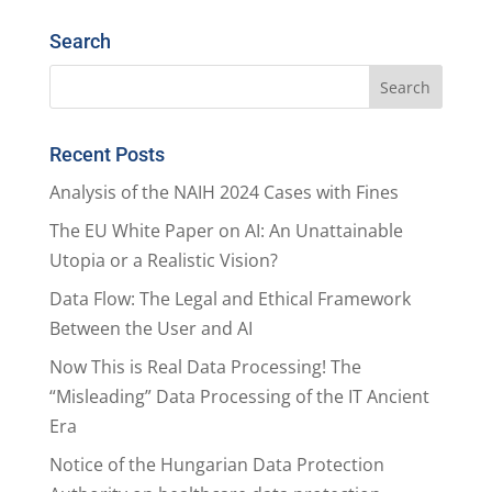
Search
Recent Posts
Analysis of the NAIH 2024 Cases with Fines
The EU White Paper on AI: An Unattainable
Utopia or a Realistic Vision?
Data Flow: The Legal and Ethical Framework
Between the User and AI
Now This is Real Data Processing! The
“Misleading” Data Processing of the IT Ancient
Era
Notice of the Hungarian Data Protection