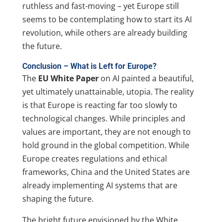
ruthless and fast-moving – yet Europe still
seems to be contemplating how to start its AI
revolution, while others are already building
the future.
Conclusion – What is Left for Europe?
The
EU White Paper
on AI painted a beautiful,
yet ultimately unattainable, utopia. The reality
is that Europe is reacting far too slowly to
technological changes. While principles and
values are important, they are not enough to
hold ground in the global competition. While
Europe creates regulations and ethical
frameworks, China and the United States are
already implementing AI systems that are
shaping the future.
The bright future envisioned by the White