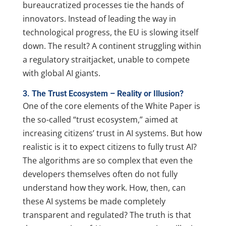
bureaucratized processes tie the hands of
innovators. Instead of leading the way in
technological progress, the EU is slowing itself
down. The result? A continent struggling within
a regulatory straitjacket, unable to compete
with global AI giants.
3. The Trust Ecosystem – Reality or Illusion?
One of the core elements of the White Paper is
the so-called “trust ecosystem,” aimed at
increasing citizens’ trust in AI systems. But how
realistic is it to expect citizens to fully trust AI?
The algorithms are so complex that even the
developers themselves often do not fully
understand how they work. How, then, can
these AI systems be made completely
transparent and regulated? The truth is that