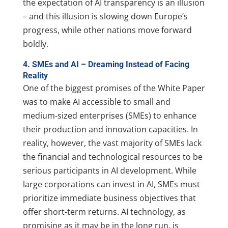
the expectation of AI transparency is an illusion
– and this illusion is slowing down Europe’s
progress, while other nations move forward
boldly.
4. SMEs and AI – Dreaming Instead of Facing
Reality
One of the biggest promises of the White Paper
was to make AI accessible to small and
medium-sized enterprises (SMEs) to enhance
their production and innovation capacities. In
reality, however, the vast majority of SMEs lack
the financial and technological resources to be
serious participants in AI development. While
large corporations can invest in AI, SMEs must
prioritize immediate business objectives that
offer short-term returns. AI technology, as
promising as it may be in the long run, is